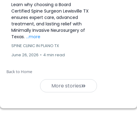
Learn why choosing a Board
Certified Spine Surgeon Lewisville TX
ensures expert care, advanced
treatment, and lasting relief with
Minimally Invasive Neurosurgery of
Texas.
...more
SPINE CLINIC IN PLANO TX
June 26, 2026
•
4 min read
Back to Home
More stories