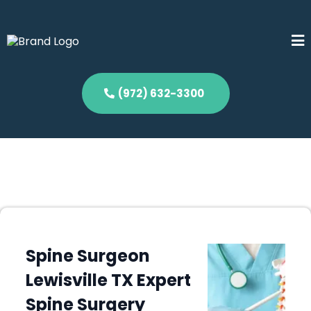
(972) 632-3300
Spine Surgeon
Lewisville TX Expert
Spine Surgery