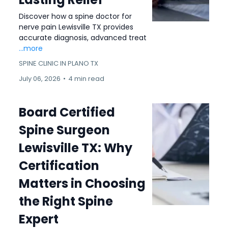
Discover how a spine doctor for
nerve pain Lewisville TX provides
accurate diagnosis, advanced treat
...more
SPINE CLINIC IN PLANO TX
July 06, 2026
•
4 min read
Board Certified
Spine Surgeon
Lewisville TX: Why
Certification
Matters in Choosing
the Right Spine
Expert