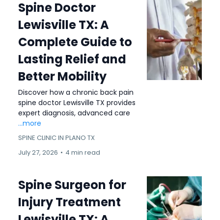
Spine Doctor
Lewisville TX: A
Complete Guide to
Lasting Relief and
Better Mobility
Discover how a chronic back pain
spine doctor Lewisville TX provides
expert diagnosis, advanced care
...more
SPINE CLINIC IN PLANO TX
July 27, 2026
•
4 min read
Spine Surgeon for
Injury Treatment
Lewisville TX: A