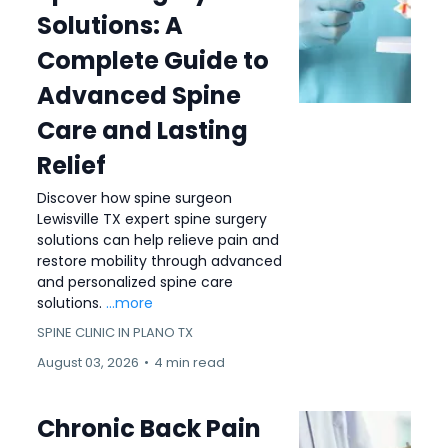
Solutions: A
Complete Guide to
Advanced Spine
Care and Lasting
Relief
Discover how spine surgeon
Lewisville TX expert spine surgery
solutions can help relieve pain and
restore mobility through advanced
and personalized spine care
solutions.
...more
SPINE CLINIC IN PLANO TX
August 03, 2026
•
4 min read
Chronic Back Pain