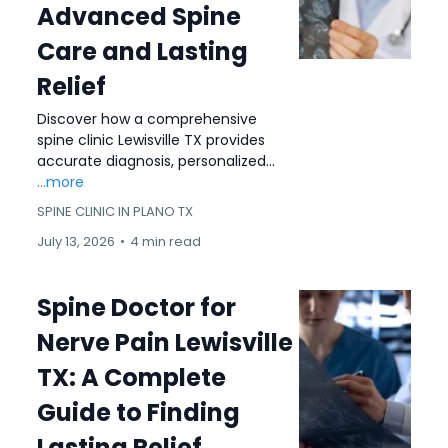
Advanced Spine
Care and Lasting
Relief
Discover how a comprehensive
spine clinic Lewisville TX provides
accurate diagnosis, personalized...
...more
SPINE CLINIC IN PLANO TX
July 13, 2026
•
4 min read
Spine Doctor for
Nerve Pain Lewisville
TX: A Complete
Guide to Finding
Lasting Relief