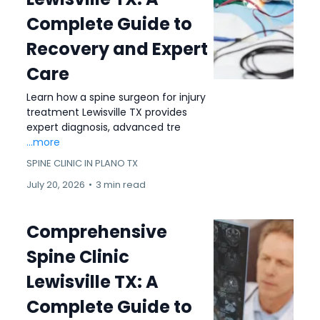
Complete Guide to
Recovery and Expert
Care
Learn how a spine surgeon for injury
treatment Lewisville TX provides
expert diagnosis, advanced tre
...more
SPINE CLINIC IN PLANO TX
July 20, 2026
•
3 min read
Comprehensive
Spine Clinic
Lewisville TX: A
Complete Guide to